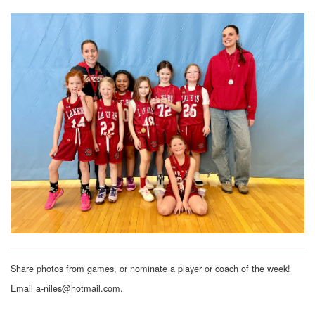
Share photos from games, or nominate a player or coach of the week!
Email a-niles@hotmail.com.