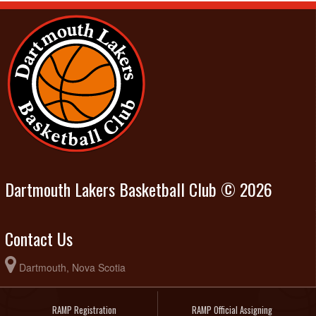
Dartmouth Lakers Basketball Club © 2026
Contact Us
Dartmouth, Nova Scotia
RAMP Registration
RAMP Official Assigning