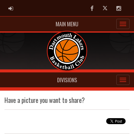
ADMIN LOGIN
Facebook
Twitter
Instag
MAIN MENU
DIVISIONS
Have a picture you want to share?