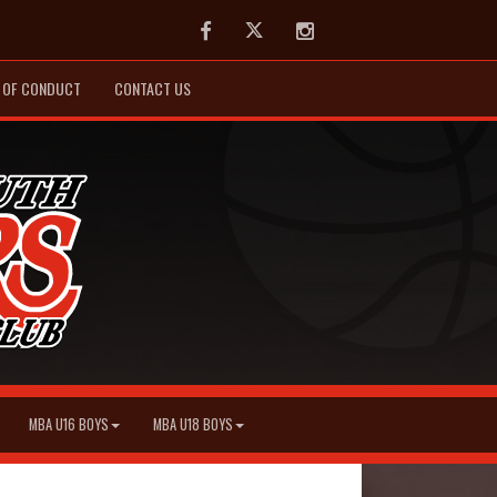
Facebook
Twitter
Instagram
 OF CONDUCT
CONTACT US
MBA U16 BOYS
MBA U18 BOYS