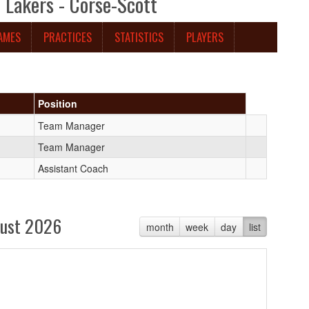
Lakers - Corse-Scott
AMES
PRACTICES
STATISTICS
PLAYERS
Position
Team Manager
Team Manager
Assistant Coach
ust 2026
month
week
day
list