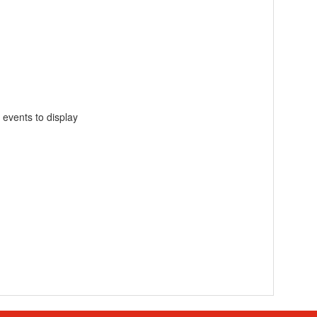
 events to display