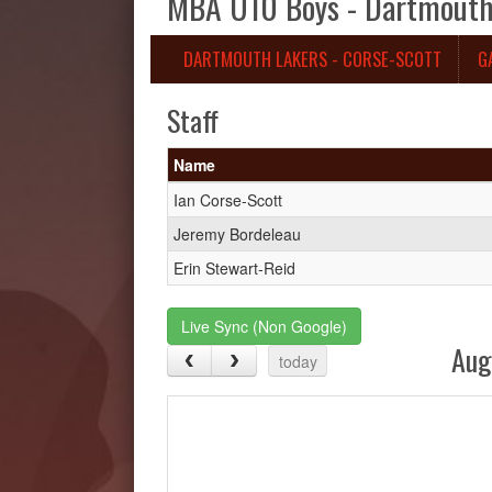
MBA U10 Boys - Dartmouth 
DARTMOUTH LAKERS - CORSE-SCOTT
G
Staff
Name
Ian Corse-Scott
Jeremy Bordeleau
Erin Stewart-Reid
Live Sync (Non Google)
Aug
today