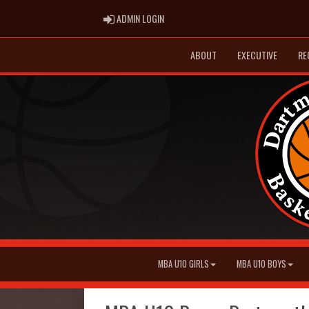
ADMIN LOGIN
ADMIN LOGIN
ABOUT
EXECUTIVE
RE
MBA U10 GIRLS
MBA U10 BOYS