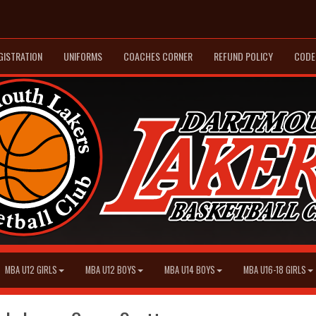
GISTRATION
UNIFORMS
COACHES CORNER
REFUND POLICY
CODE
MBA U12 GIRLS
MBA U12 BOYS
MBA U14 BOYS
MBA U16-18 GIRLS